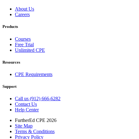
About Us
Careers
Products
Courses
Free Trial
Unlimited CPE
Resources
CPE Requirements
Support
Call us (912) 666-6282
Contact Us
Help Center
FurtherEd CPE 2026
Site Map
Terms & Conditions
Privacy Policy