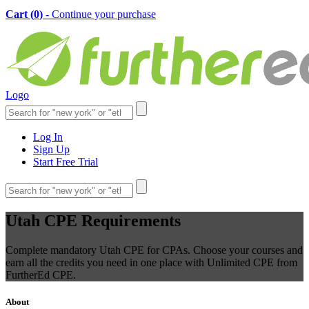
Cart (
0
)
- Continue your purchase
Logo
Log In
Sign Up
Start Free Trial
Utah CPE Requirements
Complete mandatory Utah CPE for CPAs. Choose your courses and
earn all the credits you need in one place with Unlimited CPE from
FurtherEd CPE.
About