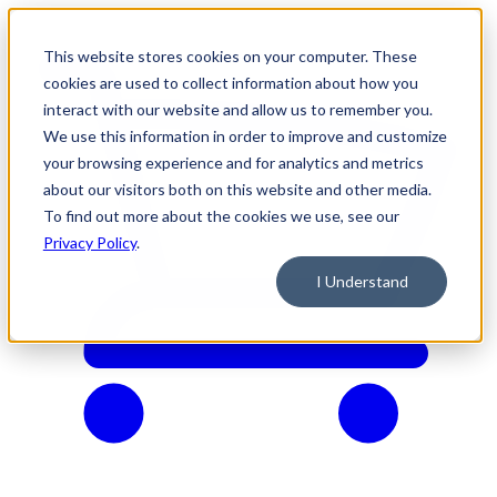
This website stores cookies on your computer. These
cookies are used to collect information about how you
interact with our website and allow us to remember you.
We use this information in order to improve and customize
your browsing experience and for analytics and metrics
about our visitors both on this website and other media.
To find out more about the cookies we use, see our
Privacy Policy
.
I Understand