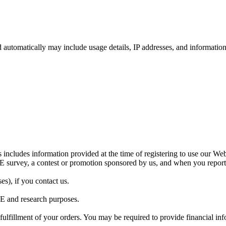
ed automatically may include usage details, IP addresses, and informati
 includes information provided at the time of registering to use our Webs
LE survey, a contest or promotion sponsored by us, and when you repor
s), if you contact us.
LE and research purposes.
 fulfillment of your orders. You may be required to provide financial i