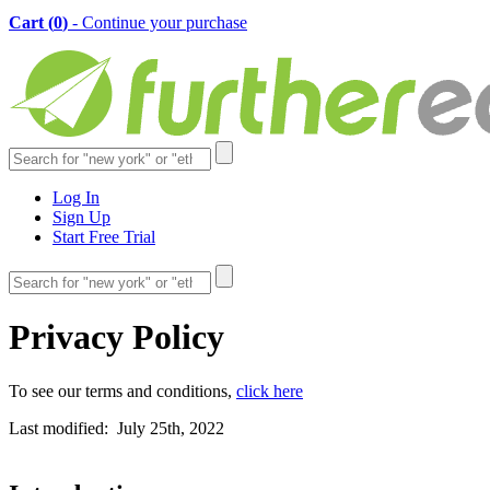
Cart (
0
)
- Continue your purchase
Log In
Sign Up
Start Free Trial
Privacy Policy
To see our terms and conditions,
click here
Last modified: July 25th, 2022