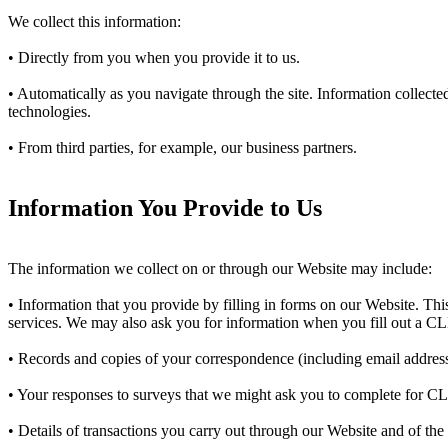
We collect this information:
• Directly from you when you provide it to us.
• Automatically as you navigate through the site. Information collect
technologies.
• From third parties, for example, our business partners.
Information You Provide to Us
The information we collect on or through our Website may include:
• Information that you provide by filling in forms on our Website. This
services. We may also ask you for information when you fill out a C
• Records and copies of your correspondence (including email addresse
• Your responses to surveys that we might ask you to complete for C
• Details of transactions you carry out through our Website and of the