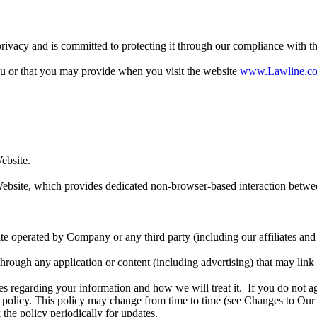
ivacy and is committed to protecting it through our compliance with thi
ou or that you may provide when you visit the website
www.Lawline.c
ebsite.
ebsite, which provides dedicated non-browser-based interaction betwe
e operated by Company or any third party (including our affiliates and 
 through any application or content (including advertising) that may link
ces regarding your information and how we will treat it. If you do not ag
y policy. This policy may change from time to time (see Changes to Our
the policy periodically for updates.