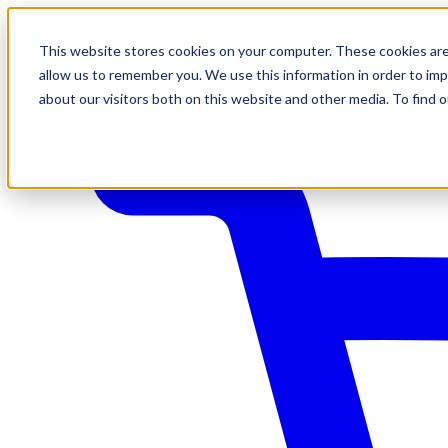
This website stores cookies on your computer. These cookies are
allow us to remember you. We use this information in order to im
about our visitors both on this website and other media. To find