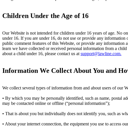
Children Under the Age of 16
Our Website is not intended for children under 16 years of age. No o
under 16. If you are under 16, do not use or provide any information o
public comment features of this Website, or provide any information 
learn we have collected or received personal information from a child 
about a child under 16, please contact us at
support@lawline.com.
Information We Collect About You and Ho
We collect several types of information from and about users of our W
• By which you may be personally identified, such as name, postal ad
may be contacted online or offline (“personal information”);
• That is about you but individually does not identify you, such as w
• About your internet connection, the equipment you use to access our