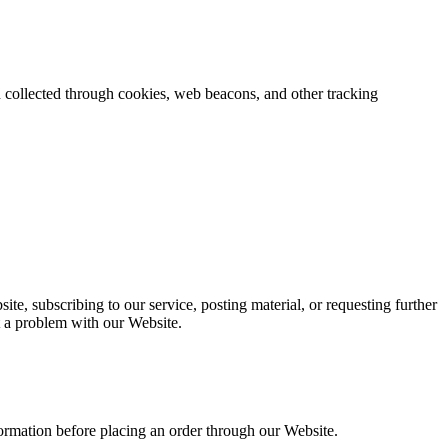
on collected through cookies, web beacons, and other tracking
ite, subscribing to our service, posting material, or requesting further
t a problem with our Website.
nformation before placing an order through our Website.