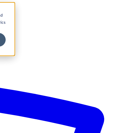
nd
ics