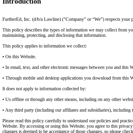
Introduction
FurtherEd, Inc. (d/b/a Lawline) (”Company” or “We”) respects your pr
This policy describes the types of information we may collect from y
maintaining, protecting, and disclosing that information.
This policy applies to information we collect:
• On this Website.
• In email, text, and other electronic messages between you and this W
• Through mobile and desktop applications you download from this W
It does not apply to information collected by:
• Us offline or through any other means, including on any other websit
• Any third party (including our affiliates and subsidiaries), including
Please read this policy carefully to understand our policies and practi
Website. By accessing or using this Website, you agree to this privac
changes is deemed to be acceptance of those changes, so please check 