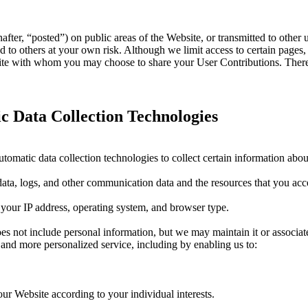
ter, “posted”) on public areas of the Website, or transmitted to other us
 to others at your own risk. Although we limit access to certain pages,
bsite with whom you may choose to share your User Contributions. Ther
 Data Collection Technologies
omatic data collection technologies to collect certain information abou
on data, logs, and other communication data and the resources that you ac
 your IP address, operating system, and browser type.
does not include personal information, but we may maintain it or associat
er and more personalized service, including by enabling us to:
ur Website according to your individual interests.