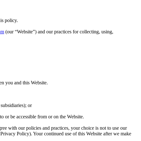
s policy.
om
(our “Website”) and our practices for collecting, using,
en you and this Website.
subsidiaries); or
 to or be accessible from or on the Website.
ree with our policies and practices, your choice is not to use our
 Privacy Policy). Your continued use of this Website after we make