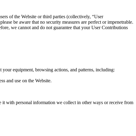
ers of the Website or third parties (collectively, “User
 please be aware that no security measures are perfect or impenetrable.
efore, we cannot and do not guarantee that your User Contributions
t your equipment, browsing actions, and patterns, including:
cess and use on the Website.
e it with personal information we collect in other ways or receive from