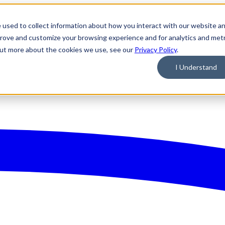
 used to collect information about how you interact with our website a
prove and customize your browsing experience and for analytics and metr
 out more about the cookies we use, see our
Privacy Policy
.
I Understand