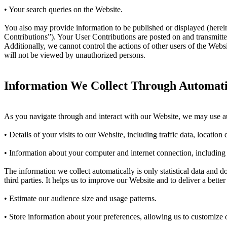
• Your search queries on the Website.
You also may provide information to be published or displayed (hereinaf
Contributions”). Your User Contributions are posted on and transmitted
Additionally, we cannot control the actions of other users of the We
will not be viewed by unauthorized persons.
Information We Collect Through Automatic
As you navigate through and interact with our Website, we may use aut
• Details of your visits to our Website, including traffic data, locati
• Information about your computer and internet connection, including
The information we collect automatically is only statistical data and 
third parties. It helps us to improve our Website and to deliver a bett
• Estimate our audience size and usage patterns.
• Store information about your preferences, allowing us to customize o