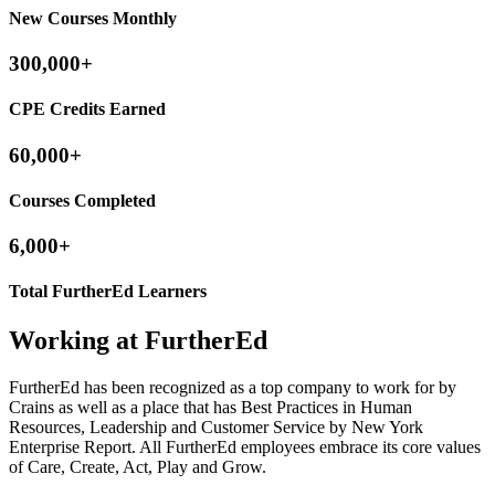
New Courses Monthly
300,000+
CPE Credits Earned
60,000+
Courses Completed
6,000+
Total FurtherEd Learners
Working at FurtherEd
FurtherEd has been recognized as a top company to work for by
Crains as well as a place that has Best Practices in Human
Resources, Leadership and Customer Service by New York
Enterprise Report. All FurtherEd employees embrace its core values
of Care, Create, Act, Play and Grow.