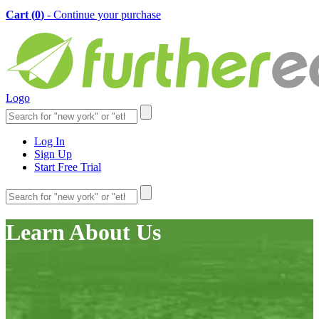
Cart (
0
)
- Continue your purchase
Logo
Log In
Sign Up
Start Free Trial
Learn About Us