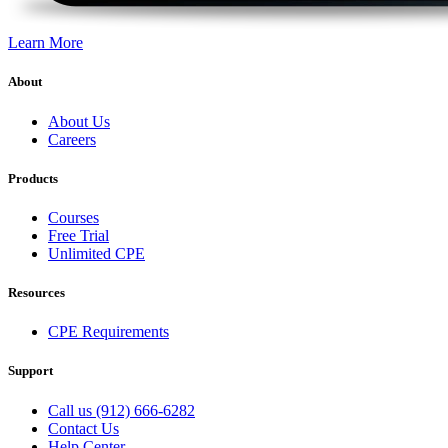
Learn More
About
About Us
Careers
Products
Courses
Free Trial
Unlimited CPE
Resources
CPE Requirements
Support
Call us (912) 666-6282
Contact Us
Help Center