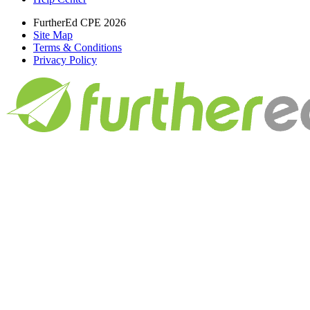
FurtherEd CPE 2026
Site Map
Terms & Conditions
Privacy Policy