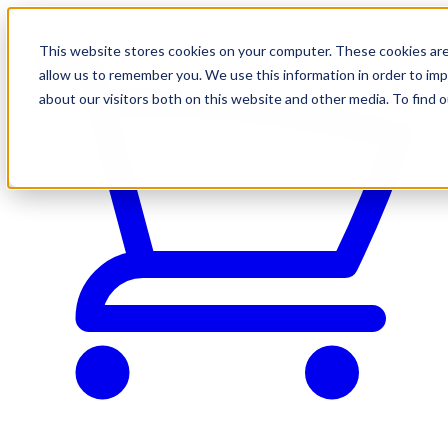
This website stores cookies on your computer. These cookies are
allow us to remember you. We use this information in order to im
about our visitors both on this website and other media. To find