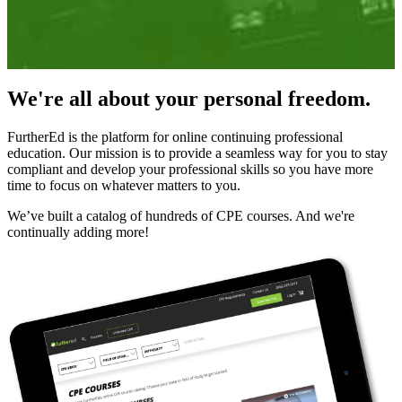
We're all about your personal freedom.
FurtherEd is the platform for online continuing professional
education. Our mission is to provide a seamless way for you to stay
compliant and develop your professional skills so you have more
time to focus on whatever matters to you.
We’ve built a catalog of hundreds of CPE courses. And we're
continually adding more!