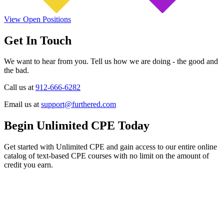
View Open Positions
Get In Touch
We want to hear from you. Tell us how we are doing - the good and
the bad.
Call us at
912-666-6282
Email us at
support@furthered.com
Begin Unlimited CPE Today
Get started with Unlimited CPE and gain access to our entire online
catalog of text-based CPE courses with no limit on the amount of
credit you earn.