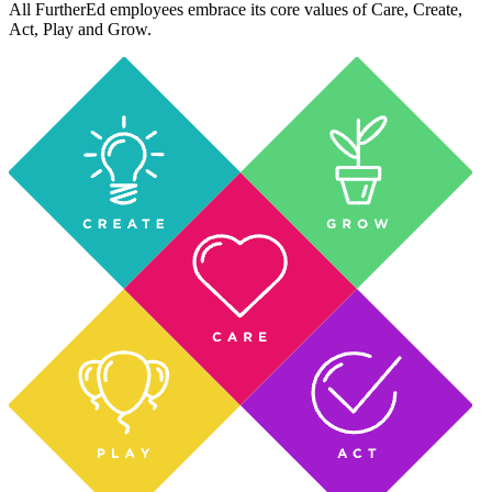
All FurtherEd employees embrace its core values of Care, Create,
Act, Play and Grow.