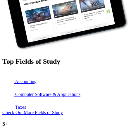
Top Fields of Study
Accounting
Computer Software & Applications
Taxes
Check Out More Fields of Study
5+