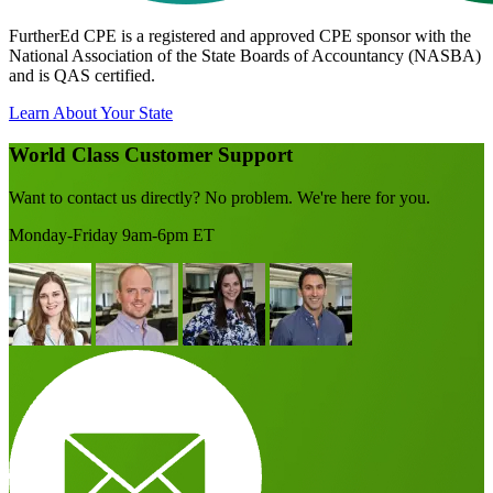
FurtherEd CPE is a registered and approved CPE sponsor with the
National Association of the State Boards of Accountancy (NASBA)
and is QAS certified.
Learn About Your State
World Class Customer Support
Want to contact us directly? No problem. We're here for you.
Monday-Friday 9am-6pm ET