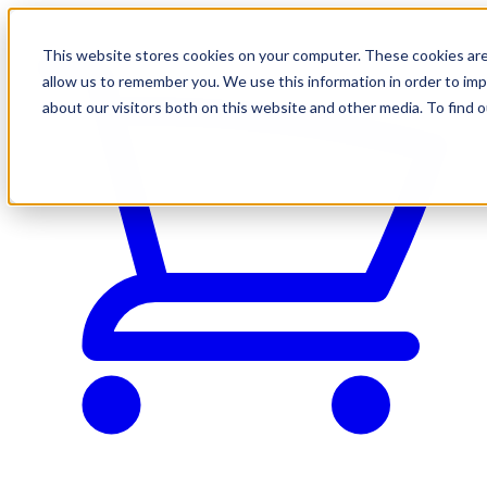
This website stores cookies on your computer. These cookies are
allow us to remember you. We use this information in order to im
about our visitors both on this website and other media. To find