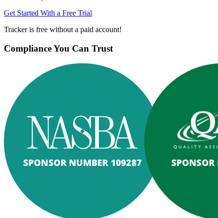
Get Started With a Free Trial
Tracker is free without a paid account!
Compliance You Can Trust