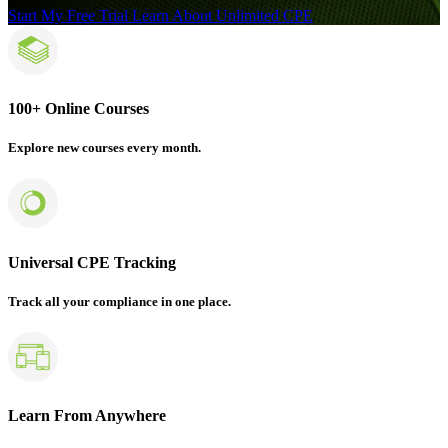
Start My Free Trial
Learn About Unlimited CPE
100+ Online Courses
Explore new courses every month.
Universal CPE Tracking
Track all your compliance in one place.
Learn From Anywhere