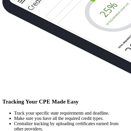
Tracking Your CPE Made Easy
Track your specific state requirements and deadline.
Make sure you have all the required credit types.
Centralize tracking by uploading certificates earned from
other providers.