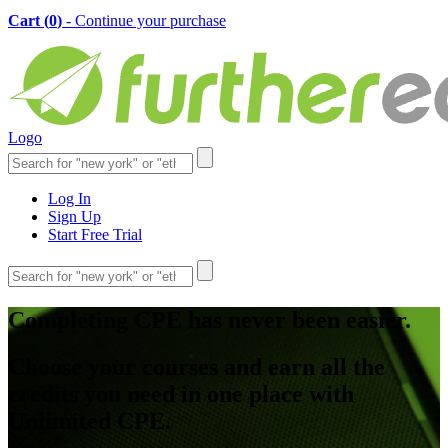
Cart (
0
)
- Continue your purchase
Logo
Log In
Sign Up
Start Free Trial
Completing CPE has never been easier.
Choose your courses and earn all the
credits you need in one place with
Unlimited CPE.