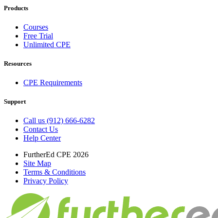
Products
Courses
Free Trial
Unlimited CPE
Resources
CPE Requirements
Support
Call us (912) 666-6282
Contact Us
Help Center
FurtherEd CPE 2026
Site Map
Terms & Conditions
Privacy Policy