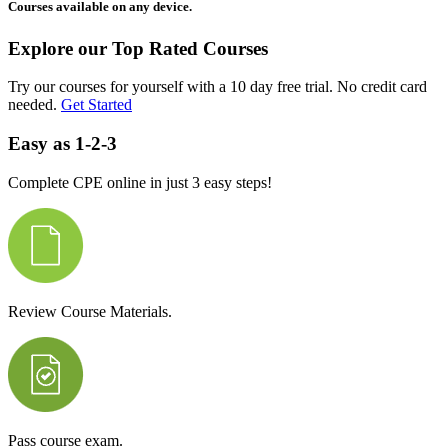
Courses available on any device.
Explore our Top Rated Courses
Try our courses for yourself with a 10 day free trial. No credit card
needed.
Get Started
Easy as 1-2-3
Complete CPE online in just 3 easy steps!
Review Course Materials.
Pass course exam.