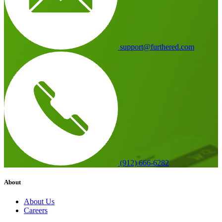
support@furthered.com
(912) 666-6282
About
About Us
Careers