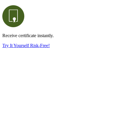
Receive certificate instantly.
Try It Yourself Risk-Free!