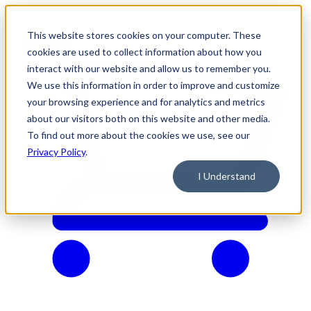
This website stores cookies on your computer. These
cookies are used to collect information about how you
interact with our website and allow us to remember you.
We use this information in order to improve and customize
your browsing experience and for analytics and metrics
about our visitors both on this website and other media.
To find out more about the cookies we use, see our
Privacy Policy
.
I Understand