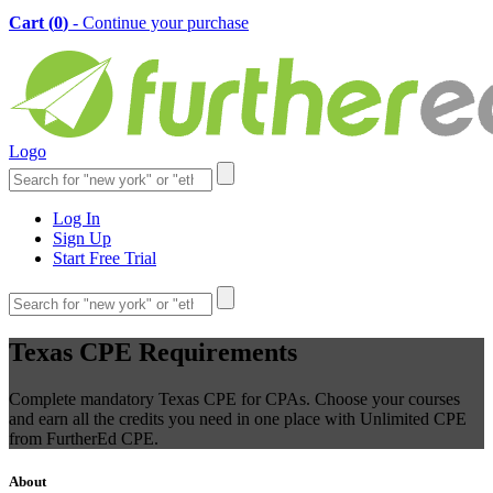
Cart (
0
)
- Continue your purchase
Logo
Log In
Sign Up
Start Free Trial
Texas CPE Requirements
Complete mandatory Texas CPE for CPAs. Choose your courses
and earn all the credits you need in one place with Unlimited CPE
from FurtherEd CPE.
About