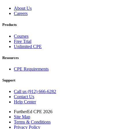
About Us
Careers
Products
Courses
Free Trial
Unlimited CPE
Resources
CPE Requirements
Support
Call us (912) 666-6282
Contact Us
Help Center
FurtherEd CPE 2026
Site Map
Terms & Conditions
Privacy Policy