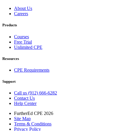
About Us
Careers
Products
Courses
Free Trial
Unlimited CPE
Resources
CPE Requirements
Support
Call us (912) 666-6282
Contact Us
Help Center
FurtherEd CPE 2026
Site Map
Terms & Conditions
Privacy Policy