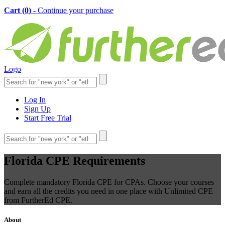
Cart (
0
)
- Continue your purchase
Logo
Log In
Sign Up
Start Free Trial
Florida CPE Requirements
Complete mandatory Florida CPE for CPAs. Choose your courses
and earn all the credits you need in one place with Unlimited CPE
from FurtherEd CPE.
About