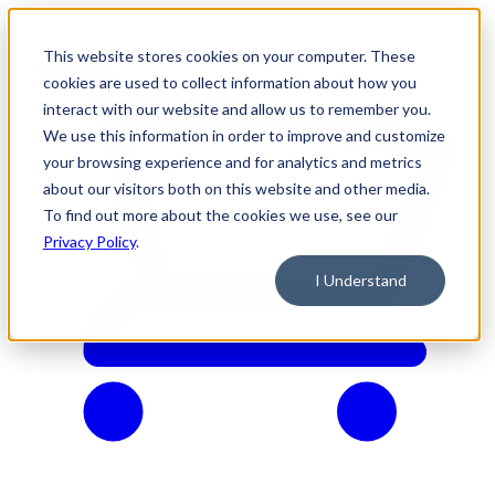
This website stores cookies on your computer. These
cookies are used to collect information about how you
interact with our website and allow us to remember you.
We use this information in order to improve and customize
your browsing experience and for analytics and metrics
about our visitors both on this website and other media.
To find out more about the cookies we use, see our
Privacy Policy
.
I Understand