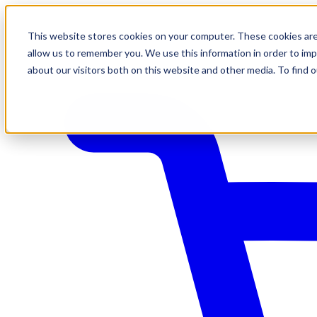
This website stores cookies on your computer. These cookies are
allow us to remember you. We use this information in order to im
about our visitors both on this website and other media. To find