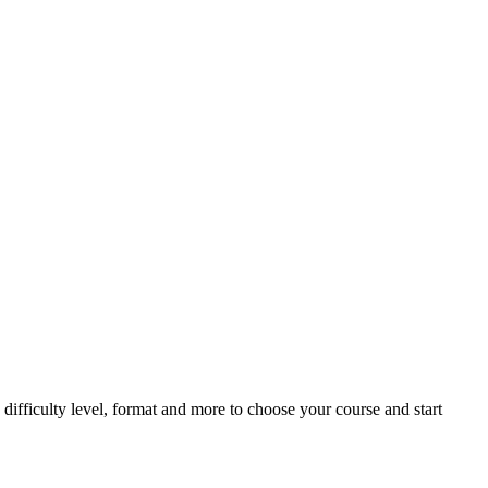
difficulty level, format and more to choose your course and start