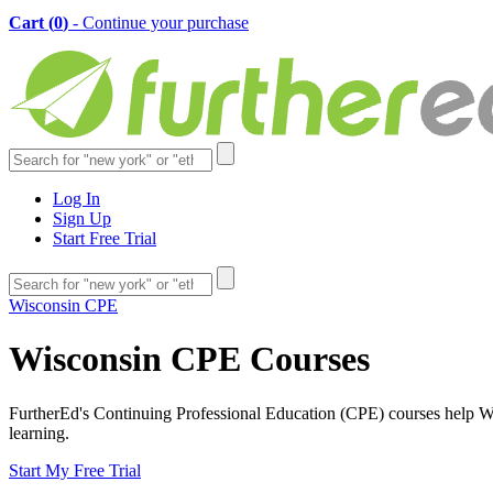
Cart (
0
)
- Continue your purchase
Log In
Sign Up
Start Free Trial
Wisconsin CPE
Wisconsin CPE Courses
FurtherEd's Continuing Professional Education (CPE) courses help Wisc
learning.
Start My Free Trial