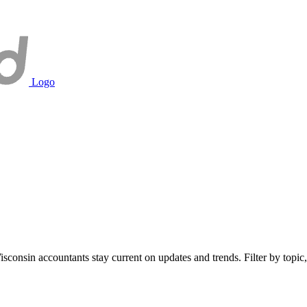
Logo
onsin accountants stay current on updates and trends. Filter by topic, 