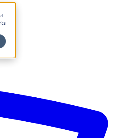
nd
ics