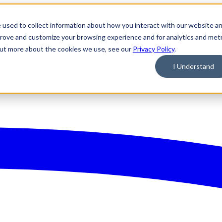
 used to collect information about how you interact with our website a
prove and customize your browsing experience and for analytics and metr
 out more about the cookies we use, see our
Privacy Policy
.
I Understand