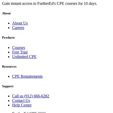
Gain instant access to FurtherEd's CPE courses for 10 days.
About
About Us
Careers
Products
Courses
Free Trial
Unlimited CPE
Resources
CPE Requirements
Support
Call us (912) 666-6282
Contact Us
Help Center