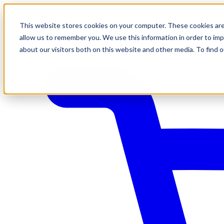
This website stores cookies on your computer. These cookies are
allow us to remember you. We use this information in order to im
about our visitors both on this website and other media. To find