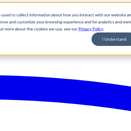
 used to collect information about how you interact with our website a
prove and customize your browsing experience and for analytics and metr
 out more about the cookies we use, see our
Privacy Policy
.
I Understand