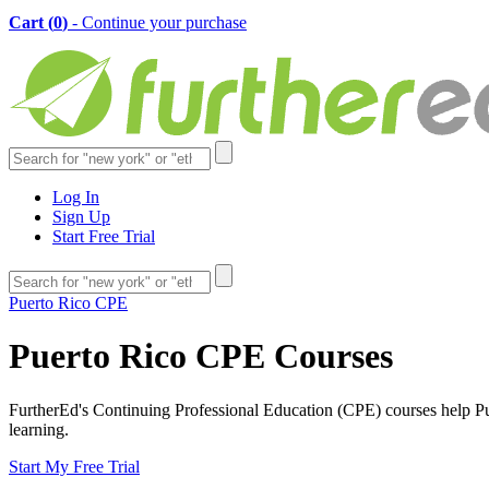
Cart (
0
)
- Continue your purchase
Log In
Sign Up
Start Free Trial
Puerto Rico CPE
Puerto Rico CPE Courses
FurtherEd's Continuing Professional Education (CPE) courses help Puer
learning.
Start My Free Trial