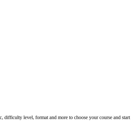
, difficulty level, format and more to choose your course and start