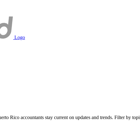
Logo
to Rico accountants stay current on updates and trends. Filter by topic