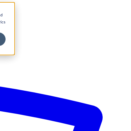
nd
ics