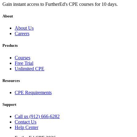
Gain instant access to FurtherEd's CPE courses for 10 days.
About
About Us
Careers
Products
Courses
Free Trial
Unlimited CPE
Resources
CPE Requirements
Support
Call us (912) 666-6282
Contact Us
Help Center