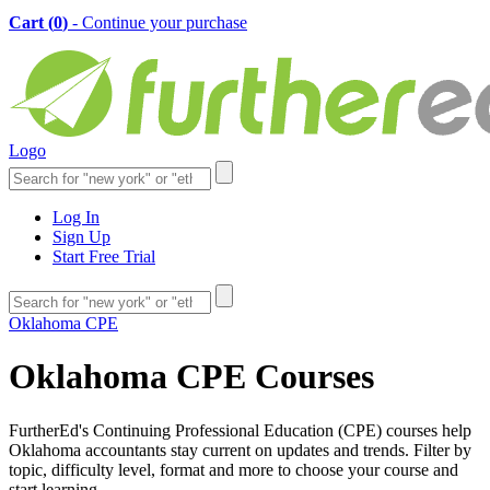
Cart (
0
)
- Continue your purchase
Logo
Log In
Sign Up
Start Free Trial
Oklahoma CPE
Oklahoma CPE Courses
FurtherEd's Continuing Professional Education (CPE) courses help
Oklahoma accountants stay current on updates and trends. Filter by
topic, difficulty level, format and more to choose your course and
start learning.