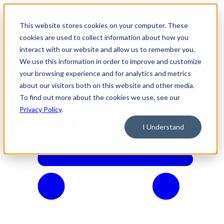
This website stores cookies on your computer. These
cookies are used to collect information about how you
interact with our website and allow us to remember you.
We use this information in order to improve and customize
your browsing experience and for analytics and metrics
about our visitors both on this website and other media.
To find out more about the cookies we use, see our
Privacy Policy
.
I Understand