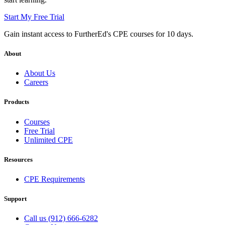
Start My Free Trial
Gain instant access to FurtherEd's CPE courses for 10 days.
About
About Us
Careers
Products
Courses
Free Trial
Unlimited CPE
Resources
CPE Requirements
Support
Call us (912) 666-6282