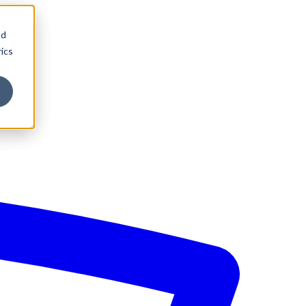
nd
ics