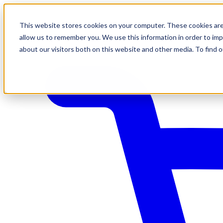
This website stores cookies on your computer. These cookies are
allow us to remember you. We use this information in order to im
about our visitors both on this website and other media. To find