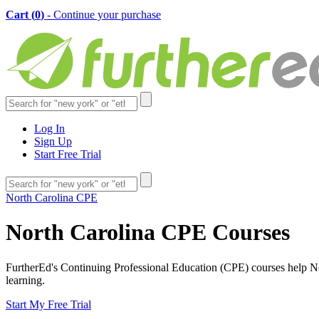
Cart (
0
)
- Continue your purchase
Log In
Sign Up
Start Free Trial
North Carolina CPE
North Carolina CPE Courses
FurtherEd's Continuing Professional Education (CPE) courses help Nort
learning.
Start My Free Trial