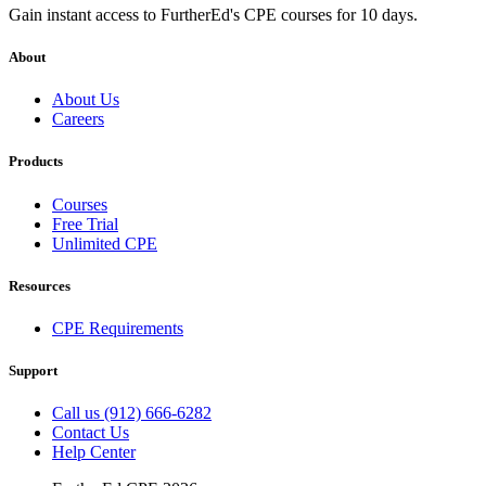
Gain instant access to FurtherEd's CPE courses for 10 days.
About
About Us
Careers
Products
Courses
Free Trial
Unlimited CPE
Resources
CPE Requirements
Support
Call us (912) 666-6282
Contact Us
Help Center