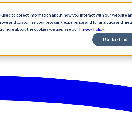
 used to collect information about how you interact with our website a
prove and customize your browsing experience and for analytics and metr
 out more about the cookies we use, see our
Privacy Policy
.
I Understand