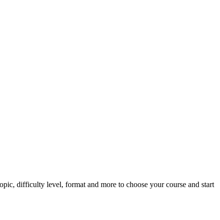
pic, difficulty level, format and more to choose your course and start