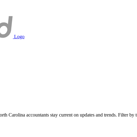
Logo
h Carolina accountants stay current on updates and trends. Filter by to