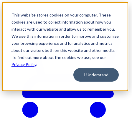
This website stores cookies on your computer. These
cookies are used to collect information about how you
interact with our website and allow us to remember you.
We use this information in order to improve and customize
your browsing experience and for analytics and metrics
about our visitors both on this website and other media.
To find out more about the cookies we use, see our
Privacy Policy
.
I Understand