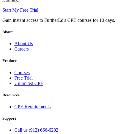
Start My Free Trial
Gain instant access to FurtherEd's CPE courses for 10 days.
About
About Us
Careers
Products
Courses
Free Trial
Unlimited CPE
Resources
CPE Requirements
Support
Call us (912) 666-6282