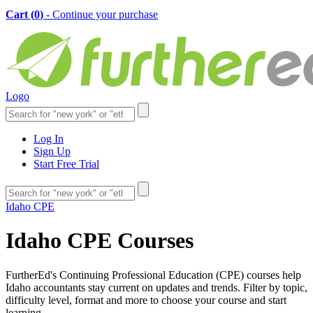
Cart (
0
)
- Continue your purchase
Logo
Log In
Sign Up
Start Free Trial
Idaho CPE
Idaho CPE Courses
FurtherEd's Continuing Professional Education (CPE) courses help
Idaho accountants stay current on updates and trends. Filter by topic,
difficulty level, format and more to choose your course and start
learning.