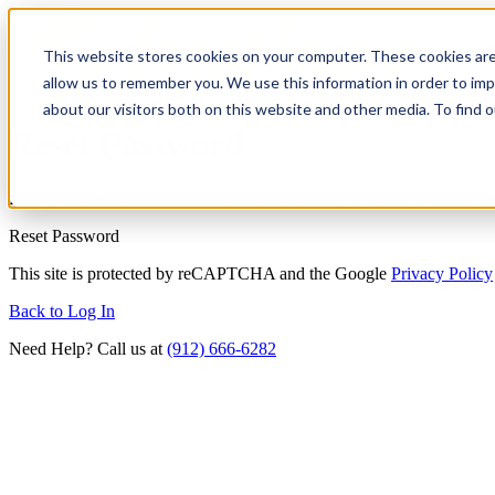
This website stores cookies on your computer. These cookies are
allow us to remember you. We use this information in order to im
about our visitors both on this website and other media. To find
Reset Password
Enter your email address below and we'll send you a link to reset you
Reset Password
This site is protected by reCAPTCHA and the Google
Privacy Policy
Back to Log In
Need Help? Call us at
(912) 666-6282