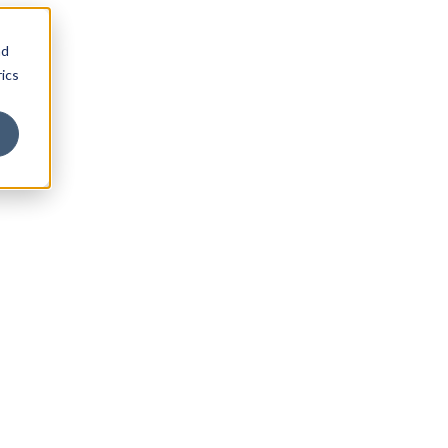
nd
ics