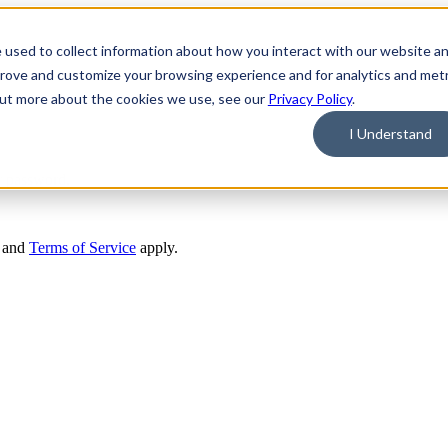
 used to collect information about how you interact with our website a
prove and customize your browsing experience and for analytics and metr
 out more about the cookies we use, see our
Privacy Policy
.
I Understand
r password.
and
Terms of Service
apply.